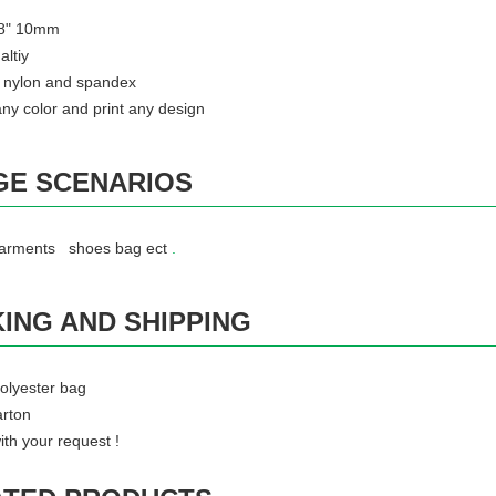
3/8" 10mm
altiy
 : nylon and spandex
ny color and print any design
GE SCENARIOS
garments shoes bag ect
.
ING AND SHIPPING
olyester bag
rton
.
ith your request !