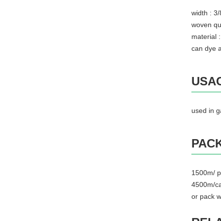
width : 
woven qu
material
can dye a
USA
used in 
PACK
1500m/ p
4500m/ca
or pack w