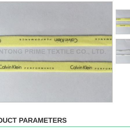
DUCT PARAMETERS