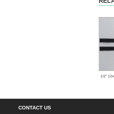
REL
CONTACT US