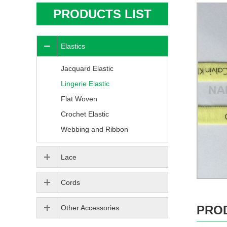
PRODUCTS LIST
Elastics
Jacquard Elastic
Lingerie Elastic
Flat Woven
Crochet Elastic
Webbing and Ribbon
Lace
Cords
PRO
Other Accessories