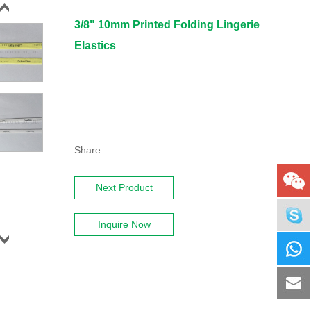
3/8" 10mm Printed Folding Lingerie
Elastics
Share
Next Product
Inquire Now