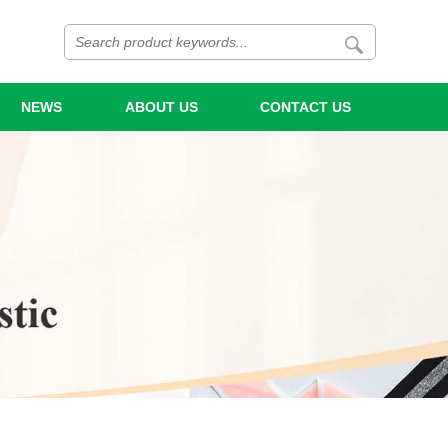
NEWS
ABOUT US
CONTACT US