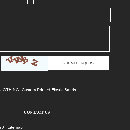
CLOTHING
Custom Printed Elastic Bands
CONTACT US
79 |
Sitemap