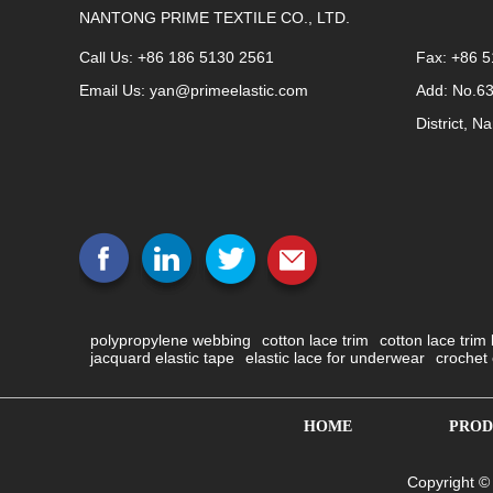
NANTONG PRIME TEXTILE CO., LTD.
Call Us: +86 186 5130 2561
Fax: +86 
Email Us:
yan@primeelastic.com
Add: No.6
District, N
polypropylene webbing
cotton lace trim
cotton lace trim
jacquard elastic tape
elastic lace for underwear
crochet 
HOME
PROD
Copyright ©