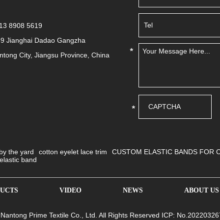
513 8908 5619
39 Jianghai Dadao Gangzha
antong City, Jiangsu Province, China
 by the yard
cotton eyelet lace trim
CUSTOM ELASTIC BANDS FOR 
elastic band
UCTS
VIDEO
NEWS
ABOUT US
 Nantong Prime Textile Co., Ltd. All Rights Reserved ICP: No.20220326