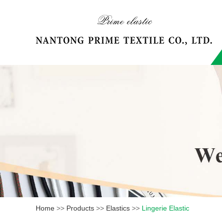
Home
>>
Products
>>
Elastics
>>
Lingerie Elastic