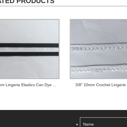
ATED PRODUCTS
1/2" 12mm Lingerie Elastics Can Dye Any Colo...
3/8" 10mm Crochet Lingerie 