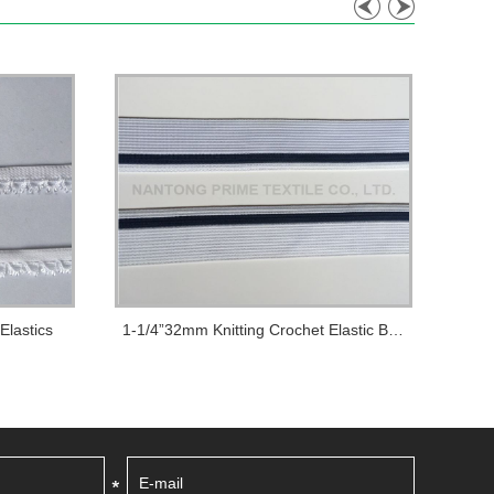
Elastics
1-1/4”32mm Knitting Crochet Elastic Bands Us...