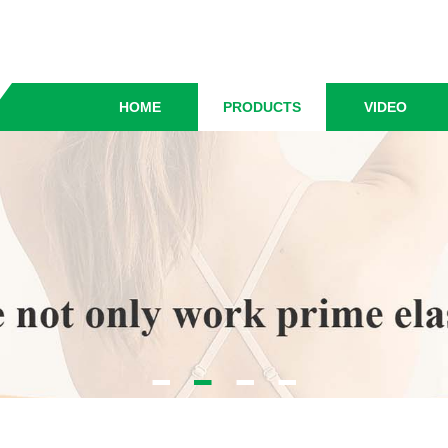
HOME
PRODUCTS
VIDEO