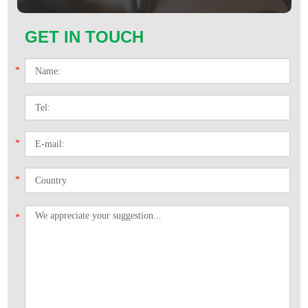
GET IN TOUCH
*
*
*
*