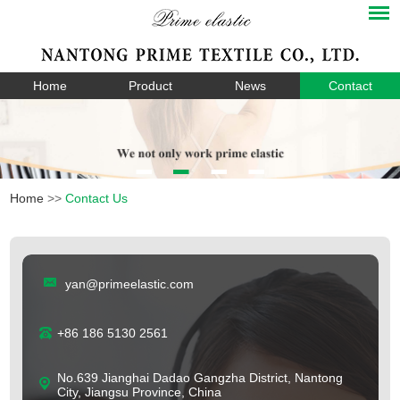
Home
Product
News
Contact
Home
>>
Contact Us
yan@primeelastic.com
+86 186 5130 2561
No.639 Jianghai Dadao Gangzha District, Nantong
City, Jiangsu Province, China