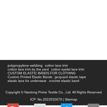
polypropylene webbing
cotton lace trim
cotton lace trim by the yard
cotton eyelet lace trim
CUSTOM ELASTIC BANDS FOR CLOTHING
Custom Printed Elastic Bands
jacquard elastic tape
elastic lace for underwear
crochet elastic band
Copyright © Nantong Prime Textile Co., Ltd. All Rights Reserved
ICP: No.2022032679 |
Sitemap