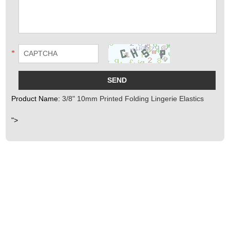
*
Product Name:
3/8" 10mm Printed Folding Lingerie Elastics
">