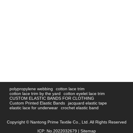
polypropylene webbing
cotton lace trim
cotton lace trim by the yard
cotton eyelet lace trim
CUSTOM ELASTIC BANDS FOR CLOTHING
Custom Printed Elastic Bands
jacquard elastic tape
elastic lace for underwear
crochet elastic band
Copyright © Nantong Prime Textile Co., Ltd. All Rights Reserved
ICP: No.2022032679 |
Sitemap