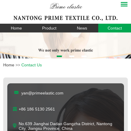
Home
Product
News
Contact
Home
>>
Contact Us
yan@primeelastic.com
+86 186 5130 2561
No.639 Jianghai Dadao Gangzha District, Nantong
City, Jiangsu Province, China