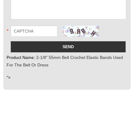
*
Product Name:
2-1/8" 55mm Belt Crochet Elastic Bands Used
For The Belt Or Dress
">