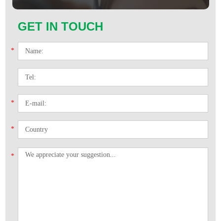
GET IN TOUCH
*
*
*
*