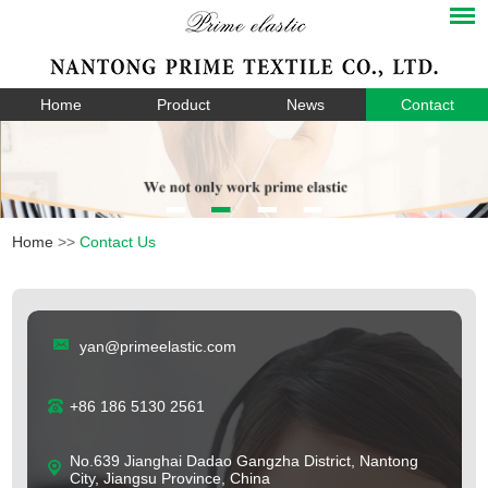
Home
Product
News
Contact
Home
>>
Contact Us
yan@primeelastic.com
+86 186 5130 2561
No.639 Jianghai Dadao Gangzha District, Nantong
City, Jiangsu Province, China