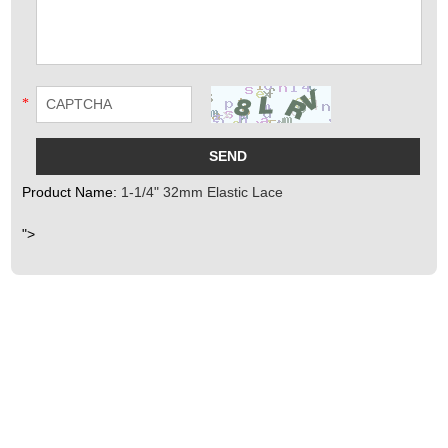
*
Product Name:
1-1/4" 32mm Elastic Lace
">