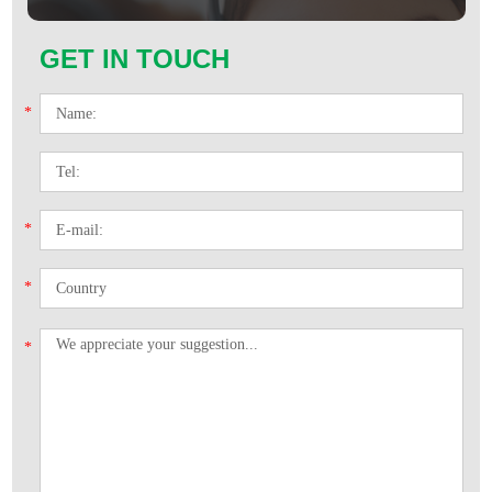
GET IN TOUCH
*
*
*
*