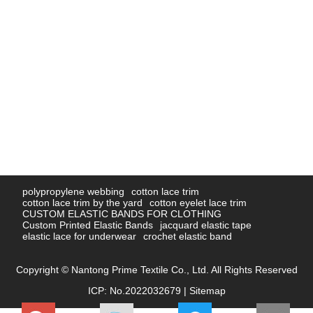
polypropylene webbing
cotton lace trim
cotton lace trim by the yard
cotton eyelet lace trim
CUSTOM ELASTIC BANDS FOR CLOTHING
Custom Printed Elastic Bands
jacquard elastic tape
elastic lace for underwear
crochet elastic band
Copyright © Nantong Prime Textile Co., Ltd. All Rights Reserved
ICP: No.2022032679 |
Sitemap