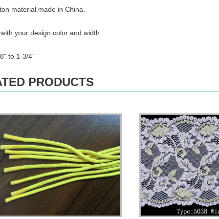
ton material made in China.
ith your design color and width
.
8" to 1-3/4
"
ATED PRODUCTS