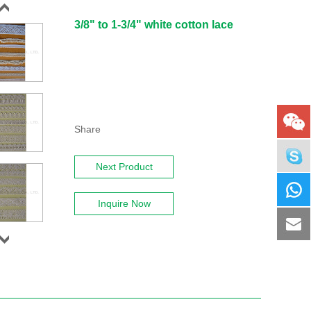
3/8" to 1-3/4" white cotton lace
Share
Next Product
Inquire Now