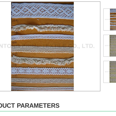
DUCT PARAMETERS