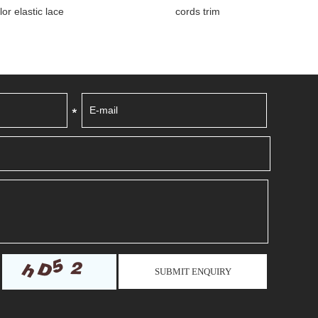
tic lace
cords trim