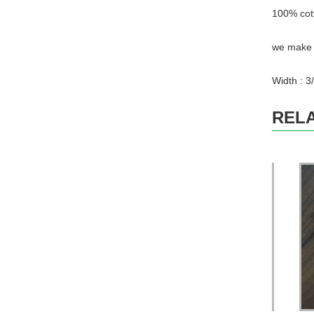
100% cot
we make w
Width : 3/
REL