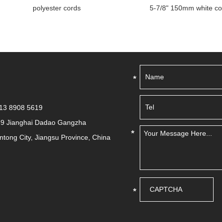
polyester cords
5-7/8" 150mm white color elas
513 8908 5619
39 Jianghai Dadao Gangzha
antong City, Jiangsu Province, China