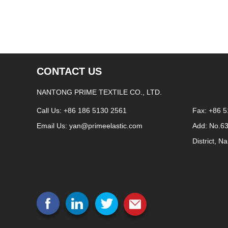
CONTACT US
NANTONG PRIME TEXTILE CO., LTD.
Call Us: +86 186 5130 2561
Fax: +86 
Email Us:
yan@primeelastic.com
Add: No.6
District, N