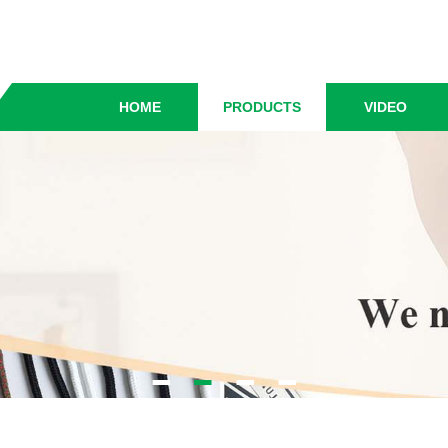
HOME
PRODUCTS
VIDEO