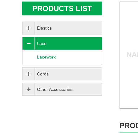
PRODUCTS LIST
Elastics
Lace
Lacework
Cords
Other Accessories
PRO