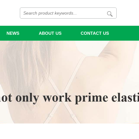
NEWS
ABOUT US
CONTACT US