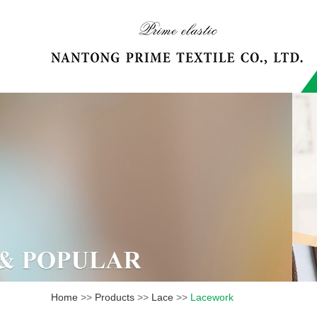
Home
>>
Products
>>
Lace
>>
Lacework