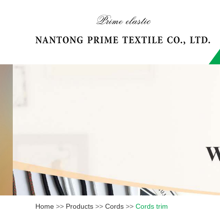
Home
>>
Products
>>
Cords
>>
Cords trim