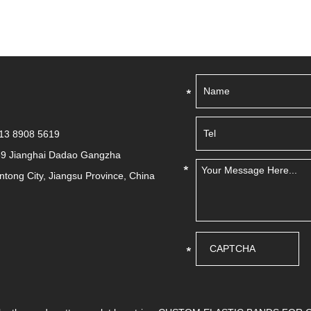
513 8908 5619
39 Jianghai Dadao Gangzha
antong City, Jiangsu Province, China