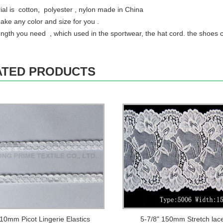
ial is cotton
,
polyester , nylon made in China
ke any color and size for you .
ength you need , which used in the sportwear, the hat cord. the shoes 
ATED PRODUCTS
 10mm Picot Lingerie Elastics
5-7/8" 150mm Stretch lac