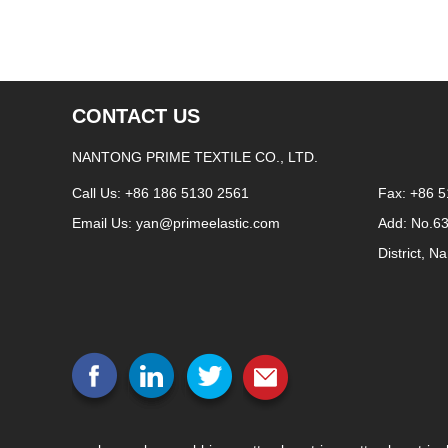
CONTACT US
NANTONG PRIME TEXTILE CO., LTD.
Call Us: +86 186 5130 2561
Fax: +86 
Email Us:
yan@primeelastic.com
Add: No.6
District, N