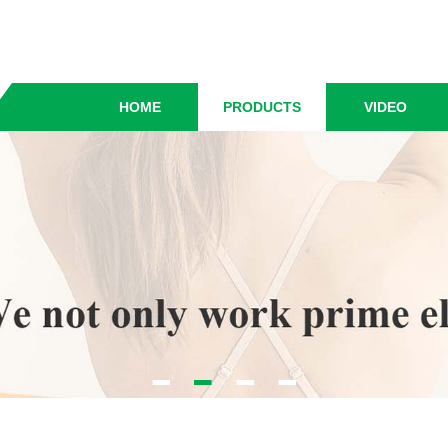
HOME
PRODUCTS
VIDEO