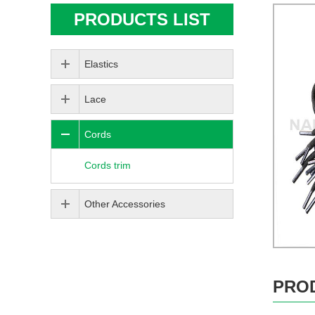
PRODUCTS LIST
Elastics
Lace
Cords
Cords trim
Other Accessories
PRO