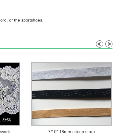
cord. or the sportshoes
.
ework
7/10" 18mm silicon strap