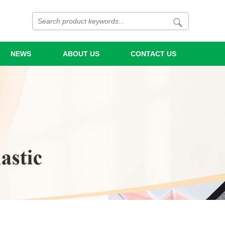
NEWS
ABOUT US
CONTACT US