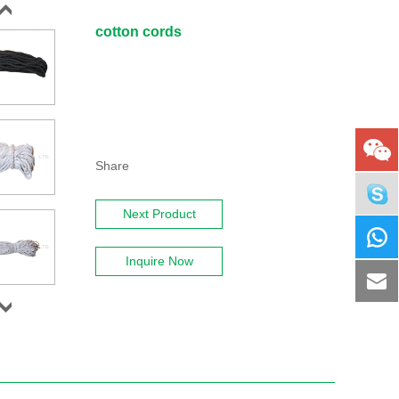
cotton cords
Share
Next Product
Inquire Now