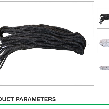
DUCT PARAMETERS