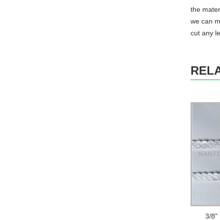
the mater
we can ma
cut any l
REL
3/8"